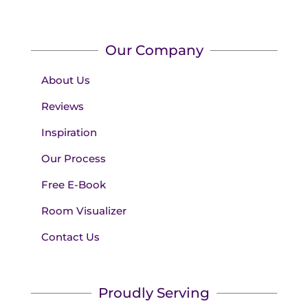
Our Company
About Us
Reviews
Inspiration
Our Process
Free E-Book
Room Visualizer
Contact Us
Proudly Serving