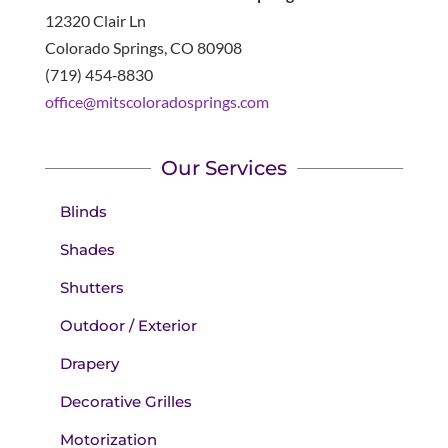
12320 Clair Ln
Colorado Springs
,
CO
80908
(719) 454‑8830
office@mitscoloradosprings.com
Our Services
Blinds
Shades
Shutters
Outdoor / Exterior
Drapery
Decorative Grilles
Motorization