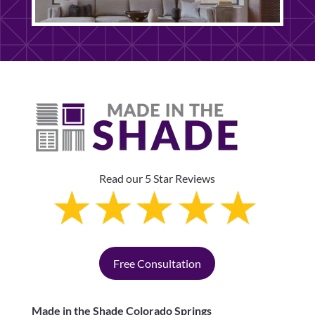
Read our 5 Star Reviews
Free Consultation
Made in the Shade Colorado Springs