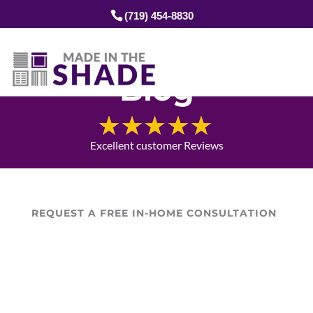
(719) 454-8830
Blog
Excellent customer Reviews
REQUEST A FREE IN-HOME CONSULTATION