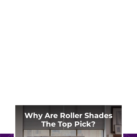
When it comes to enhancing the look and feel
of your home, drapes are one of the most
effective yet often overlooked elements. In
Colorado Springs, where dramatic weather
swings demand both style and functionality,
drapes are more than just a design choice—
they’re a...
Why Are Roller Shades
The Top Pick?