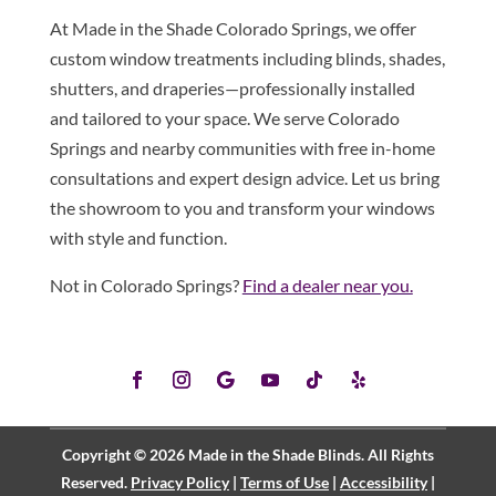
At Made in the Shade Colorado Springs, we offer
custom window treatments including blinds, shades,
shutters, and draperies—professionally installed
and tailored to your space. We serve Colorado
Springs and nearby communities with free in-home
consultations and expert design advice. Let us bring
the showroom to you and transform your windows
with style and function.
Not in Colorado Springs?
Find a dealer near you.
Copyright © 2026 Made in the Shade Blinds. All Rights
Reserved.
Privacy Policy
|
Terms of Use
|
Accessibility
|