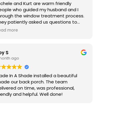
ichele and Kurt are warm friendly
eople who guided my husband and I
hrough the window treatment process.
hey patiently asked us questions to
etermine what we were looking for,
ead more
ffered ideas, and helped us fine tune
olors. Caleb installed our treatments
d we absolutely love them! I thought it
oy S
ould take some time to get used to
 month ago
he colors, but they blend so beautifully
t looks like they have always been there.
e are very pleased and would
ade In A Shade installed a beautiful
efinitely recommend them to all of our
hade our back porch. The team
iends.
elivered on time, was professional,
iendly and helpful. Well done!