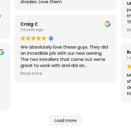
shades. Love them
M
p
e
t
T
Craig C
d
1 month ago
R
o
c
an
We absolutely love these guys. They did
R
ew
w
an incredible job with our new awning.
1
 I
t
The two installers that came out we're
i
great to work with and did an
W
outstanding job. They were on time and
Read more
M
d
cleaned up beautifully. They were also
s
fr
very reasonably priced.
d
fr
in
Load more
re