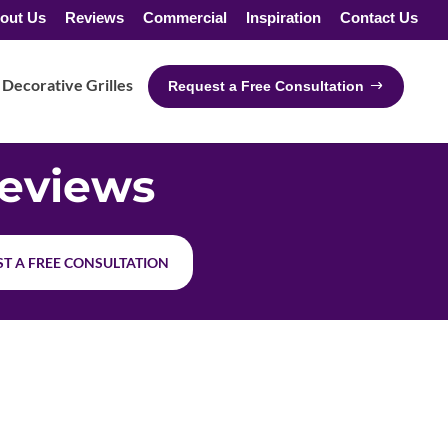
out Us
Reviews
Commercial
Inspiration
Contact Us
Decorative Grilles
Request a Free Consultation
eviews
T A FREE CONSULTATION