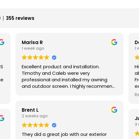
0
355 reviews
Marisa R
D
1 week ago
1
TS
Excellent product and installation.
H
Timothy and Caleb were very
a
he
professional and installed my awning
Fr
and outdoor screen. I highly recommend
e
e
them both and using Made in the Shade.
c
R
d
f
o
Brent L
t
2 weeks ago
J
s
p
3
in
s
d
They did a great job with our exterior
s