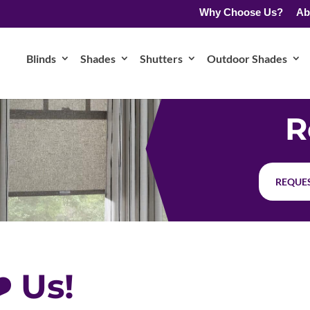
Why Choose Us?
Ab
Blinds
Shades
Shutters
Outdoor Shades
R
REQUES
️ Us!