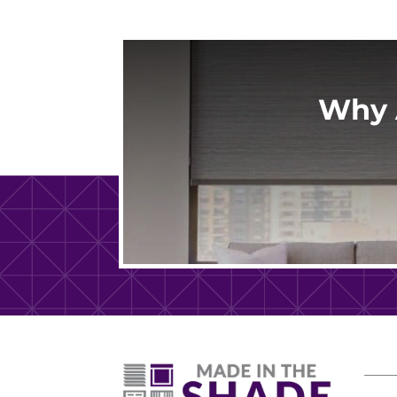
correctly, and kept us informed every
step of the way while we waited for ou
shades to arrive. Once the order came
in, installation was scheduled quickly. T
installation team was professional,
Why 
efficient, and very respectful of our
home and belongings while they worke
The entire process was seamless, and
we couldn't be happier with our new
shades. I highly recommend Made in th
Shade to anyone looking for quality
products and exceptional customer
service.