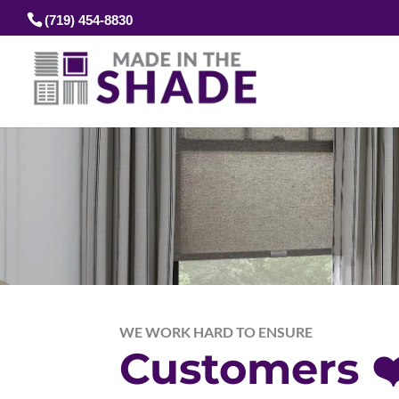
(719) 454-8830
WE WORK HARD TO ENSURE
Customers ❤