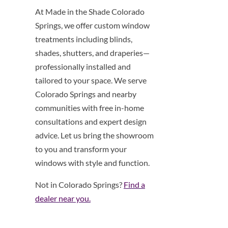
At Made in the Shade Colorado
Springs, we offer custom window
treatments including blinds,
shades, shutters, and draperies—
professionally installed and
tailored to your space. We serve
Colorado Springs and nearby
communities with free in-home
consultations and expert design
advice. Let us bring the showroom
to you and transform your
windows with style and function.
Not in Colorado Springs?
Find a
dealer near you.