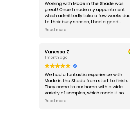
Working with Made in the Shade was
great! Once I made my appointment
which admittedly take a few weeks du
to their busy season, I had a good
experience with an in-home consult
Read more
where we reviewed different products
and options. Once the product arrived,
installation was super fast and
Vanessa Z
professional. I'm very happy with the n
1 month ago
blinds and would definitely come back if
ever need new ones!
We had a fantastic experience with
Made in the Shade from start to finish.
They came to our home with a wide
variety of samples, which made it so
much easier to compare options in our
Read more
own space and find the perfect fit with
our budget. They took the time to walk
us through the ordering process,
carefully reviewed every detail to ensu
everything was measured and ordered