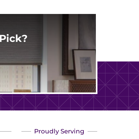
Pick?
Proudly Serving