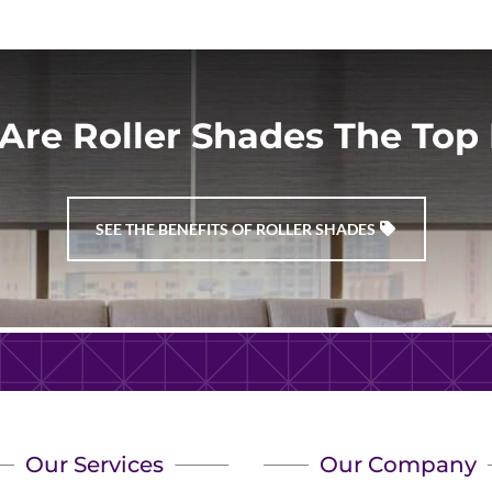
r
he
Are Roller Shades The Top 
d.
e
SEE THE BENEFITS OF ROLLER SHADES
Our Services
Our Company