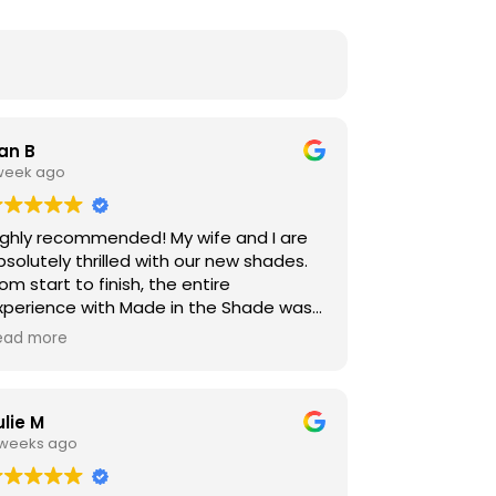
an B
 week ago
ighly recommended! My wife and I are
bsolutely thrilled with our new shades.
om start to finish, the entire
xperience with Made in the Shade was
ompletely seamless, easy, and stress-
ead more
ree. The level of proffetionalism was
utstanding. Timothy and Josh handled
he instalation-they were incredibly
ulie M
olite, proffetional, and kept our home
 weeks ago
potless throughout the process. Will will
efinently be recommending these
hades to all of our friends and family.