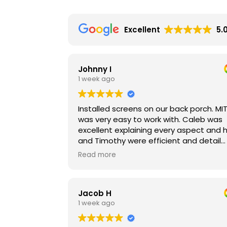
Excellent
5.
Johnny I
1 week ago
Installed screens on our back porch. MI
was very easy to work with. Caleb was
excellent explaining every aspect and 
and Timothy were efficient and detail
oriented in their work. The materials ar
Read more
outstanding as well. They were installe
on a dusty and breezy day. As soon as
the screens were down, the breeze
Jacob H
reduced dramatically and the dust wa
1 week ago
imperceptible. Can’t wait to use these 
the winter to keep our porch warm and
snow-free. Worth it!