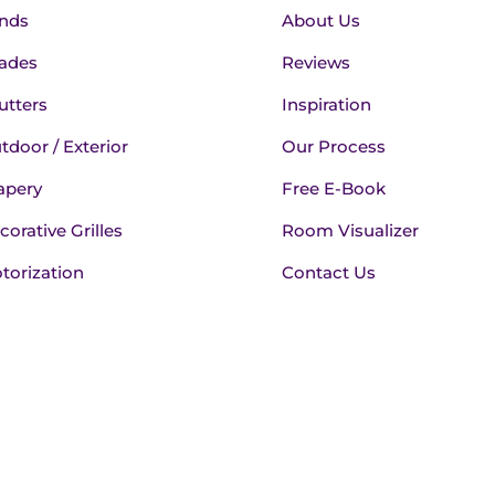
inds
About Us
ades
Reviews
utters
Inspiration
tdoor / Exterior
Our Process
apery
Free E-Book
corative Grilles
Room Visualizer
torization
Contact Us