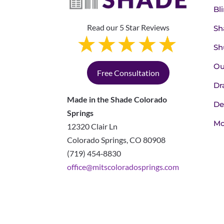
Bl
Read our 5 Star Reviews
Sh
Sh
Ou
Free Consultation
Dr
Made in the Shade Colorado
De
Springs
Mo
12320 Clair Ln
Colorado Springs
,
CO
80908
(719) 454‑8830
office@mitscoloradosprings.com