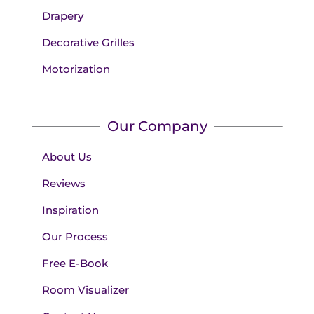
Drapery
Decorative Grilles
Motorization
Our Company
About Us
Reviews
Inspiration
Our Process
Free E-Book
Room Visualizer