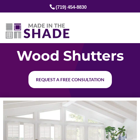
(719) 454-8830
Wood Shutters
REQUEST A FREE CONSULTATION