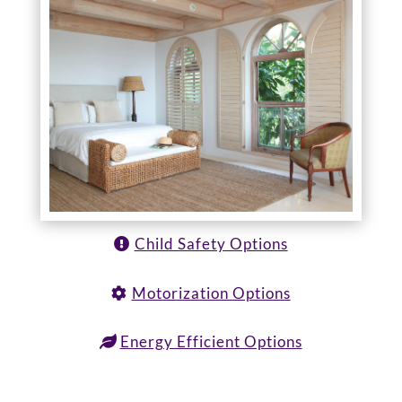
Child Safety Options
Motorization Options
Energy Efficient Options