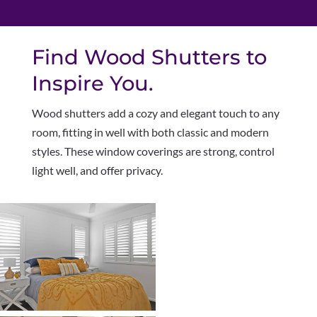
Find Wood Shutters to
Inspire You.
W
ood shutters add a cozy and elegant touch to any
room, fitting in well with both classic and modern
styles. These window coverings are strong, control
light well, and offer privacy.