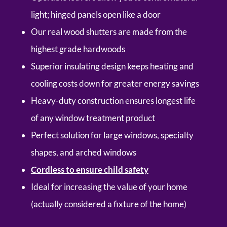
light; hinged panels open like a door
Our real wood shutters are made from the
highest grade hardwoods
Superior insulating design keeps heating and
cooling costs down for greater energy savings
Heavy-duty construction ensures longest life
of any window treatment product
Perfect solution for large windows, specialty
shapes, and arched windows
Cordless to ensure child safety
Ideal for increasing the value of your home
(actually considered a fixture of the home)