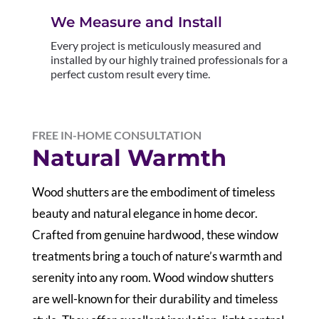
We Measure and Install
Every project is meticulously measured and
installed by our highly trained professionals for a
perfect custom result every time.
FREE IN-HOME CONSULTATION
Natural Warmth
Wood shutters are the embodiment of timeless
beauty and natural elegance in home decor.
Crafted from genuine hardwood, these window
treatments bring a touch of nature’s warmth and
serenity into any room. Wood window shutters
are well-known for their durability and timeless