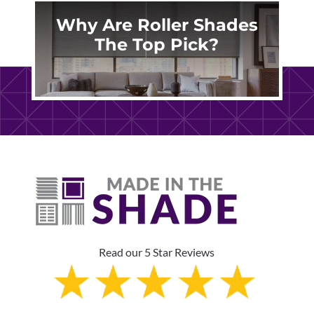
Why Are Roller Shades
The Top Pick?
Read our 5 Star Reviews