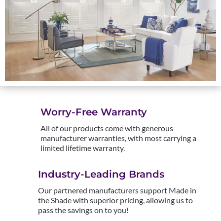
Worry-Free Warranty
All of our products come with generous
manufacturer warranties, with most carrying a
limited lifetime warranty.
Industry-Leading Brands
Our partnered manufacturers support Made in
the Shade with superior pricing, allowing us to
pass the savings on to you!