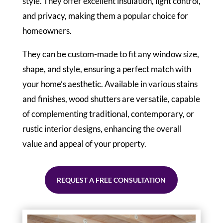
style. They offer excellent insulation, light control,
and privacy, making them a popular choice for
homeowners.
They can be custom-made to fit any window size,
shape, and style, ensuring a perfect match with
your home’s aesthetic. Available in various stains
and finishes, wood shutters are versatile, capable
of complementing traditional, contemporary, or
rustic interior designs, enhancing the overall
value and appeal of your property.
REQUEST A FREE CONSULTATION