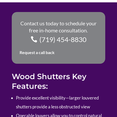
Contact us today to schedule your
free in-home consultation.
(719) 454-8830
Request a call back
Wood Shutters Key
Features:
P
rovide excellent visibility—larger louvered
shutters provide a less obstructed view
Operable louvers allow you to control natural