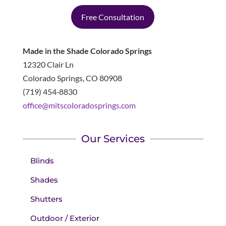
Free Consultation
Made in the Shade Colorado Springs
12320 Clair Ln
Colorado Springs
,
CO
80908
(719) 454‑8830
office@mitscoloradosprings.com
Our Services
Blinds
Shades
Shutters
Outdoor / Exterior