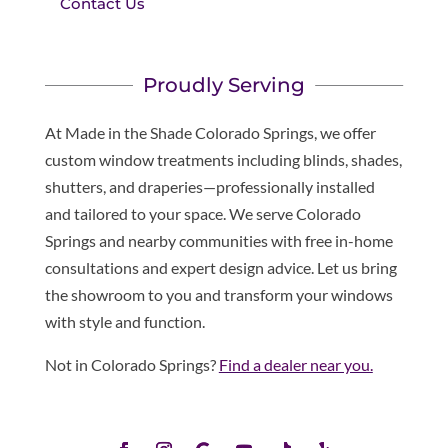
Contact Us
Proudly Serving
At Made in the Shade Colorado Springs, we offer
custom window treatments including blinds, shades,
shutters, and draperies—professionally installed
and tailored to your space. We serve Colorado
Springs and nearby communities with free in-home
consultations and expert design advice. Let us bring
the showroom to you and transform your windows
with style and function.
Not in Colorado Springs?
Find a dealer near you.