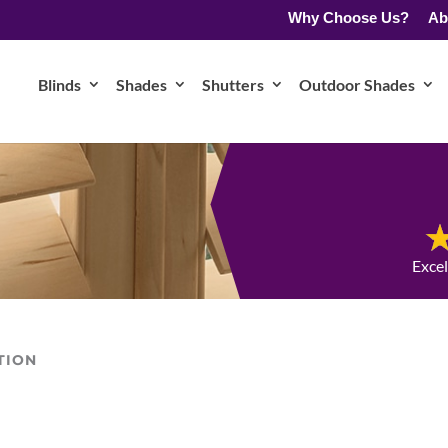
Why Choose Us?
Ab
Blinds
Shades
Shutters
Outdoor Shades
Exce
TION