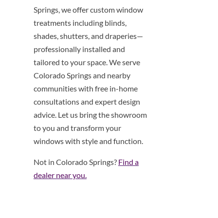
Springs, we offer custom window
treatments including blinds,
shades, shutters, and draperies—
professionally installed and
tailored to your space. We serve
Colorado Springs and nearby
communities with free in-home
consultations and expert design
advice. Let us bring the showroom
to you and transform your
windows with style and function.
Not in Colorado Springs?
Find a
dealer near you.