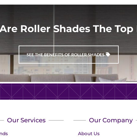
Are Roller Shades The Top 
SEE THE BENEFITS OF ROLLER SHADES
Our Services
Our Company
inds
About Us