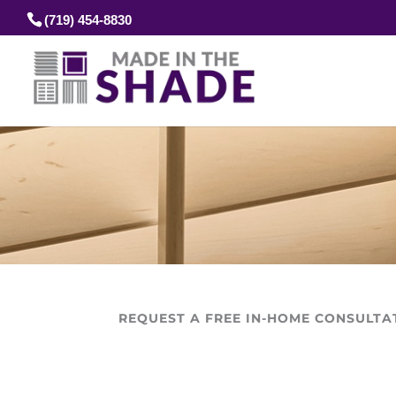
(719) 454-8830
REQUEST A FREE IN-HOME CONSULTA