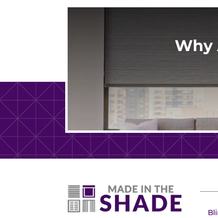
Why 
Bl