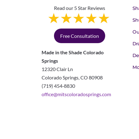
Read our 5 Star Reviews
Sh
Sh
Ou
Free Consultation
Dr
Made in the Shade Colorado
De
Springs
Mo
12320 Clair Ln
Colorado Springs
,
CO
80908
(719) 454‑8830
office@mitscoloradosprings.com