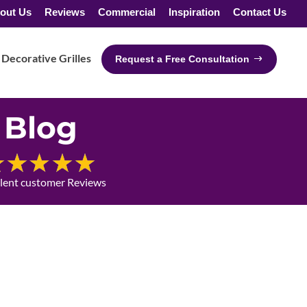
out Us
Reviews
Commercial
Inspiration
Contact Us
Decorative Grilles
Request a Free Consultation
Blog
llent customer Reviews