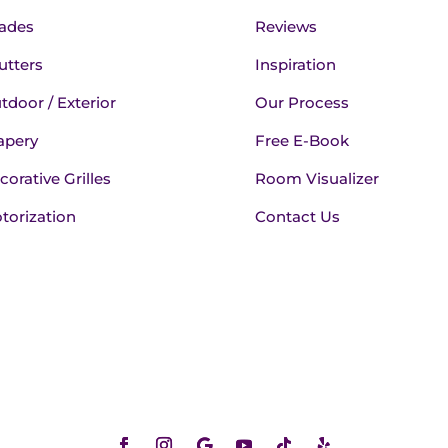
ades
Reviews
utters
Inspiration
tdoor / Exterior
Our Process
apery
Free E-Book
corative Grilles
Room Visualizer
torization
Contact Us