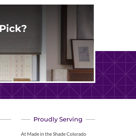
Pick?
Proudly Serving
At Made in the Shade Colorado