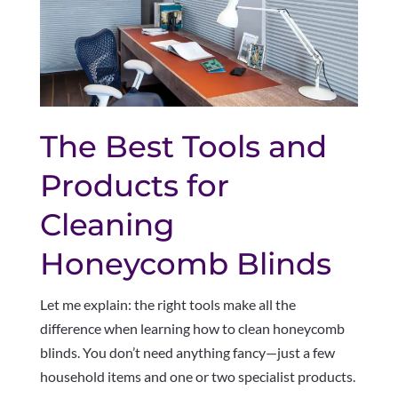
The Best Tools and
Products for
Cleaning
Honeycomb Blinds
Let me explain: the right tools make all the
difference when learning how to clean honeycomb
blinds. You don’t need anything fancy—just a few
household items and one or two specialist products.