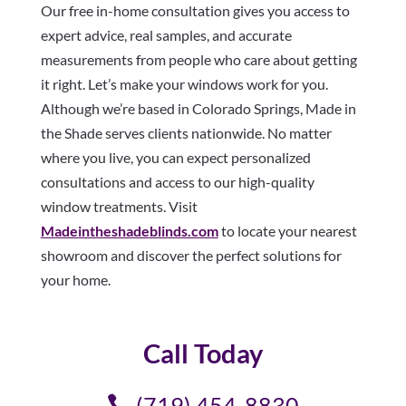
Our free in-home consultation gives you access to
expert advice, real samples, and accurate
measurements from people who care about getting
it right. Let’s make your windows work for you.
Although we’re based in Colorado Springs, Made in
the Shade serves clients nationwide. No matter
where you live, you can expect personalized
consultations and access to our high-quality
window treatments. Visit
Madeintheshadeblinds.com
to locate your nearest
showroom and discover the perfect solutions for
your home.
Call Today
(719) 454-8830