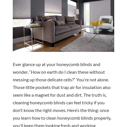
Ever glance up at your honeycomb blinds and
wonder, “How on earth do I clean these without
messing up those delicate cells?” You’re not alone.
Those little pockets that trap air for insulation also
seem like a magnet for dust and dirt. The truth is,
cleaning honeycomb blinds can feel tricky if you
don’t know the right moves. Here’s the thing: once
you learn how to clean honeycomb blinds properly,
you’ll keep them looking fresh and working