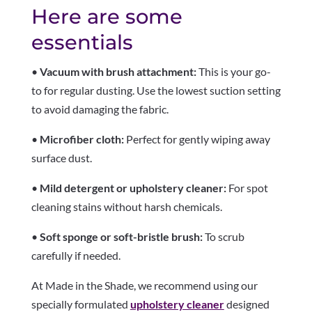
Here are some
essentials
•
Vacuum with brush attachment:
This is your go-
to for regular dusting. Use the lowest suction setting
to avoid damaging the fabric.
•
Microfiber cloth:
Perfect for gently wiping away
surface dust.
•
Mild detergent or upholstery cleaner:
For spot
cleaning stains without harsh chemicals.
•
Soft sponge or soft-bristle brush:
To scrub
carefully if needed.
At Made in the Shade, we recommend using our
specially formulated
upholstery cleaner
designed