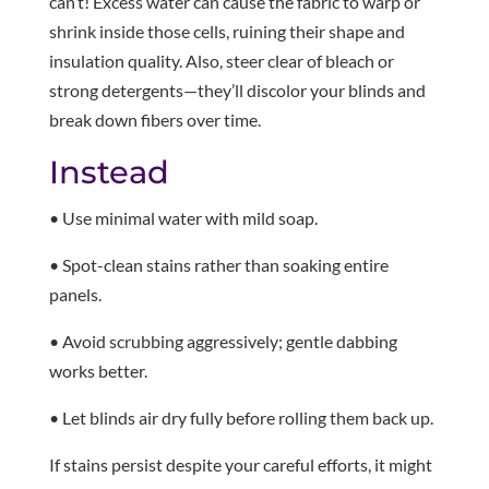
can’t! Excess water can cause the fabric to warp or
shrink inside those cells, ruining their shape and
insulation quality. Also, steer clear of bleach or
strong detergents—they’ll discolor your blinds and
break down fibers over time.
Instead
• Use minimal water with mild soap.
• Spot-clean stains rather than soaking entire
panels.
• Avoid scrubbing aggressively; gentle dabbing
works better.
• Let blinds air dry fully before rolling them back up.
If stains persist despite your careful efforts, it might