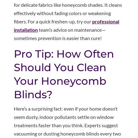
for delicate fabrics like honeycomb shades. It cleans
effectively without fading colors or weakening
fibers. For a quick freshen-up, try our
professional
installation
team’s advice on maintenance—
sometimes prevention is easier than cure!
Pro Tip: How Often
Should You Clean
Your Honeycomb
Blinds?
Here’s a surprising fact: even if your home doesn’t
seem dusty, indoor pollutants settle on window
treatments faster than you think. Experts suggest
vacuuming or dusting honeycomb blinds every two