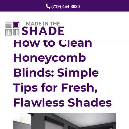
(719) 454-8830
How to Clean
Honeycomb
Blinds: Simple
Tips for Fresh,
Flawless Shades