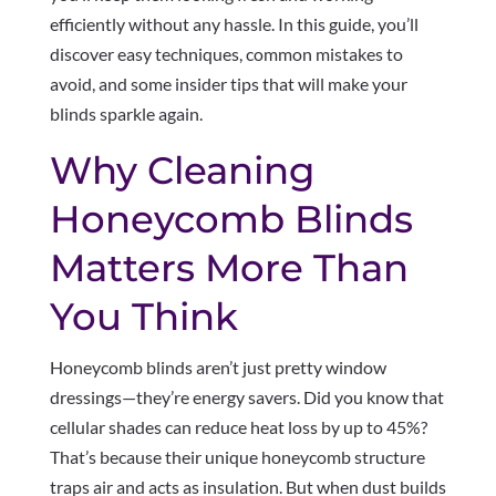
efficiently without any hassle. In this guide, you’ll
discover easy techniques, common mistakes to
avoid, and some insider tips that will make your
blinds sparkle again.
Why Cleaning
Honeycomb Blinds
Matters More Than
You Think
Honeycomb blinds aren’t just pretty window
dressings—they’re energy savers. Did you know that
cellular shades can reduce heat loss by up to 45%?
That’s because their unique honeycomb structure
traps air and acts as insulation. But when dust builds