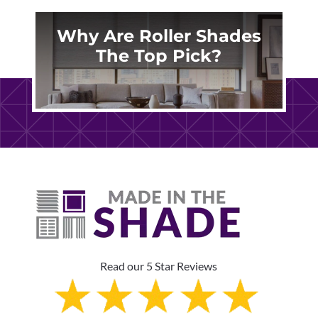
Why Are Roller Shades
The Top Pick?
Read our 5 Star Reviews