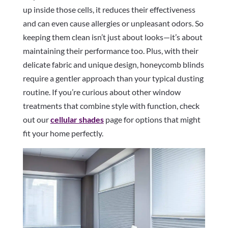
up inside those cells, it reduces their effectiveness
and can even cause allergies or unpleasant odors. So
keeping them clean isn’t just about looks—it’s about
maintaining their performance too. Plus, with their
delicate fabric and unique design, honeycomb blinds
require a gentler approach than your typical dusting
routine. If you’re curious about other window
treatments that combine style with function, check
out our
cellular shades
page for options that might
fit your home perfectly.