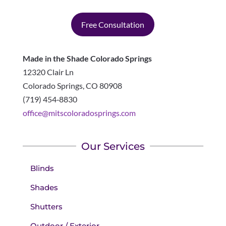
Free Consultation
Made in the Shade Colorado Springs
12320 Clair Ln
Colorado Springs
,
CO
80908
(719) 454‑8830
office@mitscoloradosprings.com
Our Services
Blinds
Shades
Shutters
Outdoor / Exterior