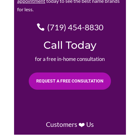
appointment
today to see the best name brands
for less.
(719) 454-8830
Call Today
for a free in-home consultation
REQUEST A FREE CONSULTATION
Customers ❤️ Us