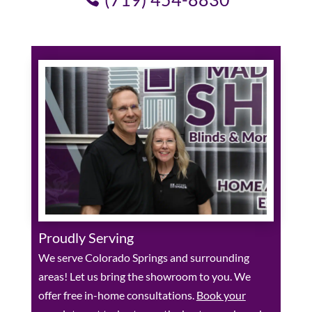
Proudly Serving
We serve Colorado Springs and surrounding
areas! Let us bring the showroom to you. We
offer free in-home consultations.
Book your