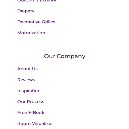
Drapery
Decorative Grilles
Motorization
Our Company
About Us
Reviews
Inspiration
Our Process
Free E-Book
Room Visualizer