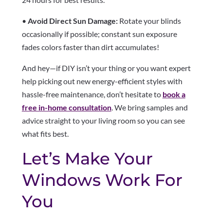
•
Avoid Direct Sun Damage:
Rotate your blinds
occasionally if possible; constant sun exposure
fades colors faster than dirt accumulates!
And hey—if DIY isn’t your thing or you want expert
help picking out new energy-efficient styles with
hassle-free maintenance, don’t hesitate to
book a
free in-home consultation
. We bring samples and
advice straight to your living room so you can see
what fits best.
Let’s Make Your
Windows Work For
You