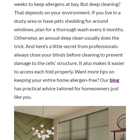
weeks to keep allergens at bay. But deep cleaning?
That depends on your environment. If you live in a
dusty area or have pets shedding fur around
windows, plan for a thorough wash every 6 months.
Otherwise, an annual deep clean usually does the
trick. And here’s a little secret from professionals:
always close your blinds before cleaning to prevent
damage to the cells’ structure. It also makes it easier
to access each fold properly. Want more tips on
keeping your entire home allergen-free? Our
blog
has practical advice tailored for homeowners just
like you.