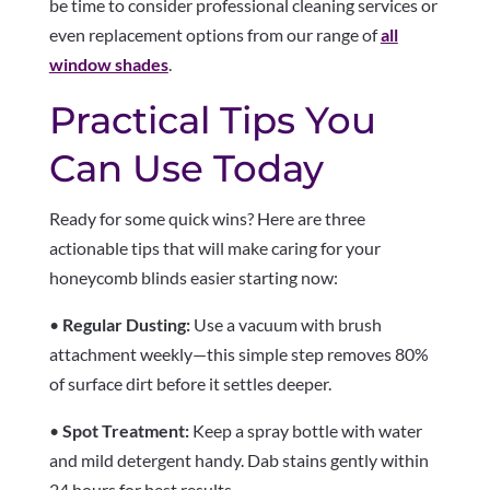
be time to consider professional cleaning services or
even replacement options from our range of
all
window shades
.
Practical Tips You
Can Use Today
Ready for some quick wins? Here are three
actionable tips that will make caring for your
honeycomb blinds easier starting now:
•
Regular Dusting:
Use a vacuum with brush
attachment weekly—this simple step removes 80%
of surface dirt before it settles deeper.
•
Spot Treatment:
Keep a spray bottle with water
and mild detergent handy. Dab stains gently within
24 hours for best results.