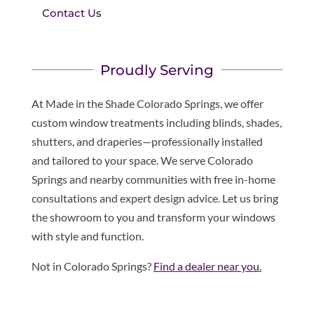
Contact Us
Proudly Serving
At Made in the Shade Colorado Springs, we offer
custom window treatments including blinds, shades,
shutters, and draperies—professionally installed
and tailored to your space. We serve Colorado
Springs and nearby communities with free in-home
consultations and expert design advice. Let us bring
the showroom to you and transform your windows
with style and function.
Not in Colorado Springs?
Find a dealer near you.