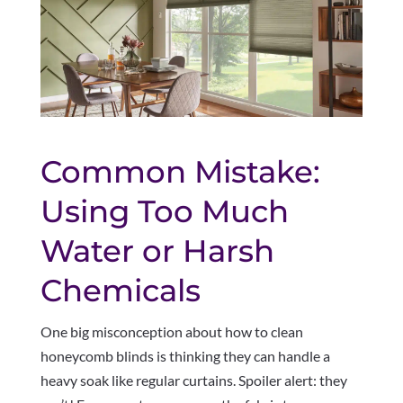
Common Mistake:
Using Too Much
Water or Harsh
Chemicals
One big misconception about how to clean
honeycomb blinds is thinking they can handle a
heavy soak like regular curtains. Spoiler alert: they