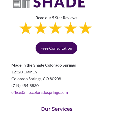
Read our 5 Star Reviews
Free Consultation
Made in the Shade Colorado Springs
12320 Clair Ln
Colorado Springs
,
CO
80908
(719) 454‑8830
office@mitscoloradosprings.com
Our Services