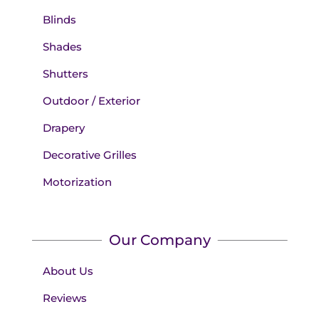
Blinds
Shades
Shutters
Outdoor / Exterior
Drapery
Decorative Grilles
Motorization
Our Company
About Us
Reviews