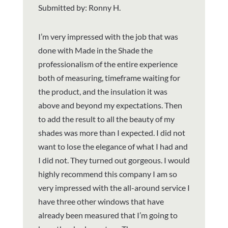
Submitted by: Ronny H.
I’m very impressed with the job that was
done with Made in the Shade the
professionalism of the entire experience
both of measuring, timeframe waiting for
the product, and the insulation it was
above and beyond my expectations. Then
to add the result to all the beauty of my
shades was more than I expected. I did not
want to lose the elegance of what I had and
I did not. They turned out gorgeous. I would
highly recommend this company I am so
very impressed with the all-around service I
have three other windows that have
already been measured that I’m going to