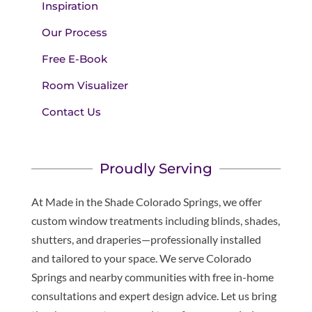
Inspiration
Our Process
Free E-Book
Room Visualizer
Contact Us
Proudly Serving
At Made in the Shade Colorado Springs, we offer
custom window treatments including blinds, shades,
shutters, and draperies—professionally installed
and tailored to your space. We serve Colorado
Springs and nearby communities with free in-home
consultations and expert design advice. Let us bring