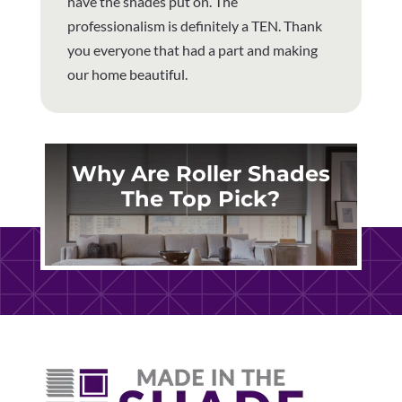
have the shades put on. The
professionalism is definitely a TEN. Thank
you everyone that had a part and making
our home beautiful.
Why Are Roller Shades
The Top Pick?