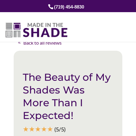
(719) 454-8830
Back to all reviews
The Beauty of My
Shades Was
More Than I
Expected!
☆
☆
☆
☆
☆
(5/5)