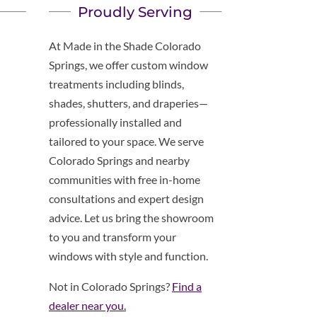
Proudly Serving
At Made in the Shade Colorado
Springs, we offer custom window
treatments including blinds,
shades, shutters, and draperies—
professionally installed and
tailored to your space. We serve
Colorado Springs and nearby
communities with free in-home
consultations and expert design
advice. Let us bring the showroom
to you and transform your
windows with style and function.
Not in Colorado Springs?
Find a
dealer near you.