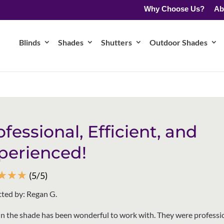
Why Choose Us?
Ab
Blinds
Shades
Shutters
Outdoor Shades
ofessional, Efficient, and
perienced!
☆
☆
☆
(5/5)
ted by: Regan G.
n the shade has been wonderful to work with. They were professio