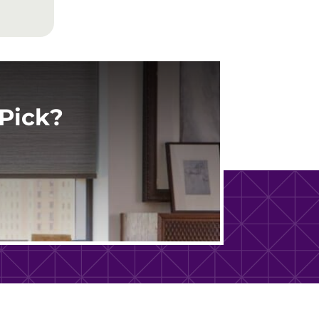
Pick?