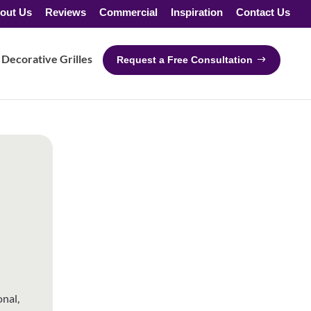
out Us
Reviews
Commercial
Inspiration
Contact Us
Decorative Grilles
Request a Free Consultation
nal,