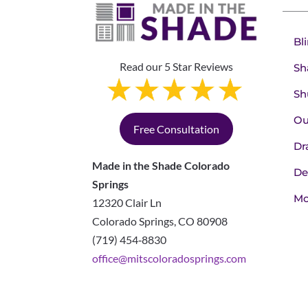
Bl
Read our 5 Star Reviews
Sh
Sh
Ou
Free Consultation
Dr
Made in the Shade Colorado
De
Springs
Mo
12320 Clair Ln
Colorado Springs
,
CO
80908
(719) 454‑8830
office@mitscoloradosprings.com