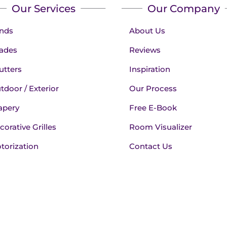
Our Services
Our Company
inds
About Us
ades
Reviews
utters
Inspiration
tdoor / Exterior
Our Process
apery
Free E-Book
corative Grilles
Room Visualizer
torization
Contact Us