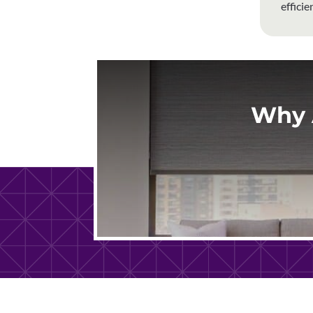
effici
Why 