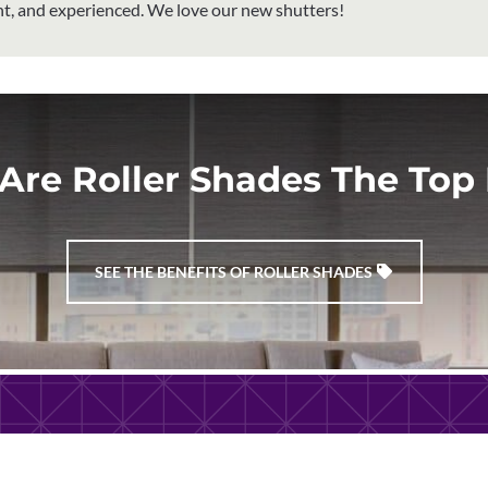
ent, and experienced. We love our new shutters!
Are Roller Shades The Top 
SEE THE BENEFITS OF ROLLER SHADES