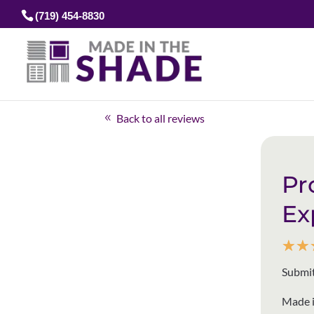
(719) 454-8830
Back to all reviews
Pr
Ex
☆
☆
Submit
Made i